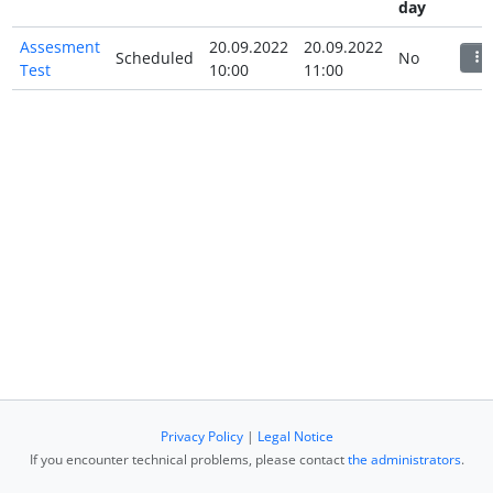
day
Assesment
20.09.2022
20.09.2022
Scheduled
No
Test
10:00
11:00
Privacy Policy
|
Legal Notice
If you encounter technical problems, please contact
the administrators
.