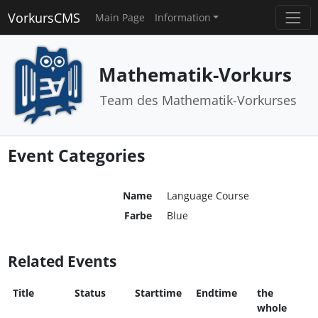
VorkursCMS
Main Page
Information
Mathematik-Vorkurs
Team des Mathematik-Vorkurses
Event Categories
Name
Language Course
Farbe
Blue
Related Events
Title
Status
Starttime
Endtime
the
whole