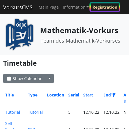
VorkursCMS
Registration
Main Page
Information
Mathematik-Vorkurs
Team des Mathematik-Vorkurses
Timetable
Show Calendar
Title
Type
Location
Serial
Start
End
All
Da
Tutorial
Tutorial
5
12.10.22
12.10.22
N
Self-