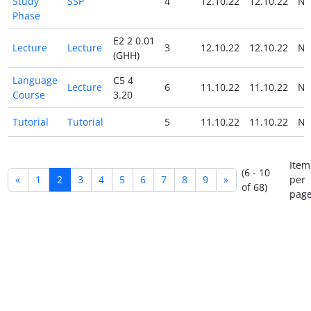
Study
SSP
4
12.10.22
12.10.22
N
Phase
E2 2 0.01
Lecture
Lecture
3
12.10.22
12.10.22
N
(GHH)
Language
C5 4
Lecture
6
11.10.22
11.10.22
N
Course
3.20
Tutorial
Tutorial
5
11.10.22
11.10.22
N
Item
(6 - 10
«
1
2
3
4
5
6
7
8
9
»
per
of 68)
page