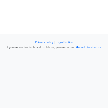
Privacy Policy
|
Legal Notice
If you encounter technical problems, please contact
the administrators
.