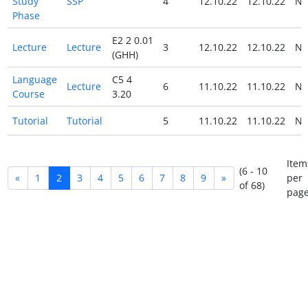
Study
SSP
4
12.10.22
12.10.22
N
Phase
E2 2 0.01
Lecture
Lecture
3
12.10.22
12.10.22
N
(GHH)
Language
C5 4
Lecture
6
11.10.22
11.10.22
N
Course
3.20
Tutorial
Tutorial
5
11.10.22
11.10.22
N
Item
(6 - 10
«
1
2
3
4
5
6
7
8
9
»
per
of 68)
page