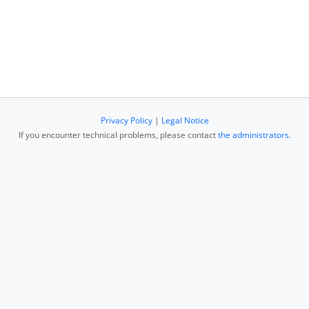
Privacy Policy
|
Legal Notice
If you encounter technical problems, please contact
the administrators
.