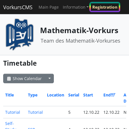
VorkursCMS
Registration
Main Page
Information
Mathematik-Vorkurs
Team des Mathematik-Vorkurses
Timetable
Show Calendar
Title
Type
Location
Serial
Start
End
All
Da
Tutorial
Tutorial
5
12.10.22
12.10.22
N
Self-