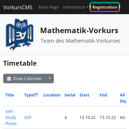
VorkursCMS
Registration
Main Page
Information
Mathematik-Vorkurs
Team des Mathematik-Vorkurses
Timetable
Show Calendar
Title
Type
Location
Serial
Start
End
All
Day
Self-
Study
SSP
4
13.10.22
13.10.22
No
Phase