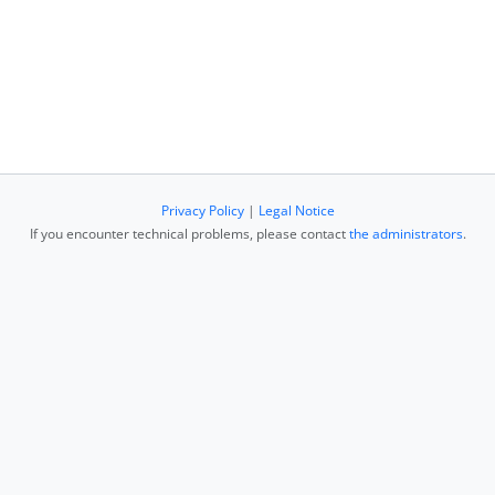
Privacy Policy
|
Legal Notice
If you encounter technical problems, please contact
the administrators
.