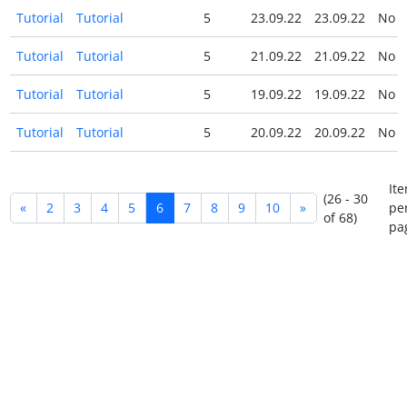
Tutorial
Tutorial
5
23.09.22
23.09.22
No
Tutorial
Tutorial
5
21.09.22
21.09.22
No
Tutorial
Tutorial
5
19.09.22
19.09.22
No
Tutorial
Tutorial
5
20.09.22
20.09.22
No
It
(26 - 30
«
2
3
4
5
6
7
8
9
10
»
pe
of 68)
pa