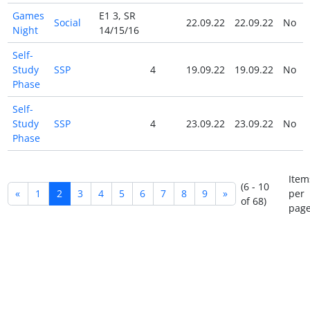
Games
E1 3, SR
Social
22.09.22
22.09.22
No
Night
14/15/16
Self-
Study
SSP
4
19.09.22
19.09.22
No
Phase
Self-
Study
SSP
4
23.09.22
23.09.22
No
Phase
Item
(6 - 10
«
1
2
3
4
5
6
7
8
9
»
per
of 68)
page