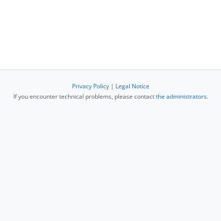
Privacy Policy
|
Legal Notice
If you encounter technical problems, please contact
the administrators
.