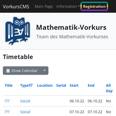
VorkursCMS
Registration
Main Page
Information
Mathematik-Vorkurs
Team des Mathematik-Vorkurses
Timetable
Show Calendar
Title
Type
Location
Serial
Start
End
All
Day
???
Social
06.10.22
06.10.22
No
???
Social
07.10.22
07.10.22
No