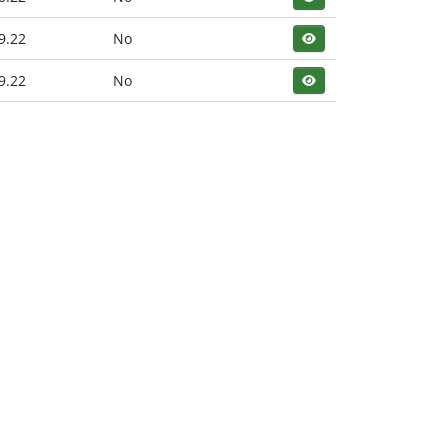
9.22
No
9.22
No