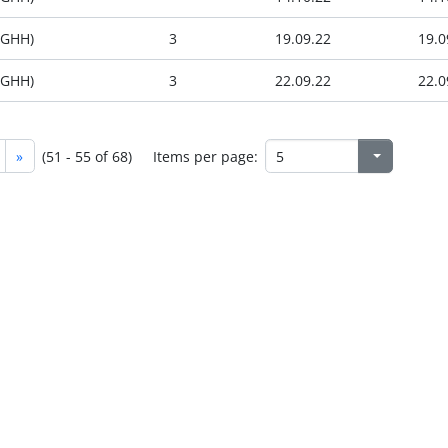
(GHH)
3
19.09.22
19.0
(GHH)
3
22.09.22
22.0
»
(51 - 55 of 68)
Items per page: