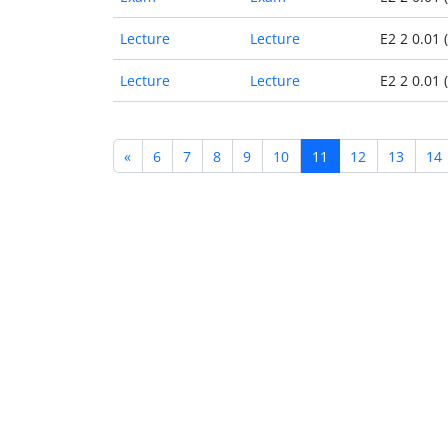
Lecture
Lecture
E2 2 0.01 
Lecture
Lecture
E2 2 0.01 
«
6
7
8
9
10
11
12
13
14