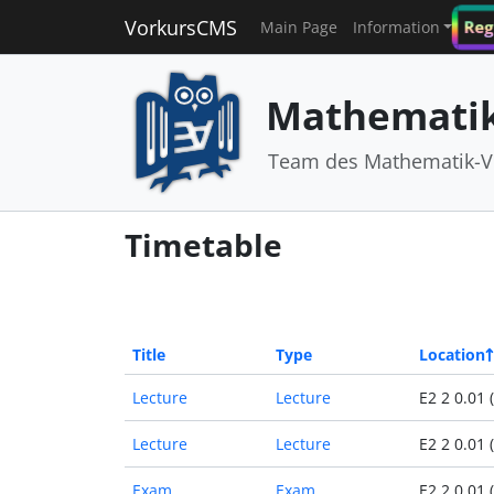
VorkursCMS
Reg
Main Page
Information
Mathematik
Team des Mathematik-V
Timetable
Title
Type
Location
Lecture
Lecture
E2 2 0.01 
Lecture
Lecture
E2 2 0.01 
Exam
Exam
E2 2 0.01 