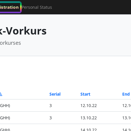
istration
Personal Status
-Vorkurs
orkurses
Serial
Start
End
(GHH)
3
12.10.22
12.1
(GHH)
3
13.10.22
13.1
(GHH)
14.10.22
14.1