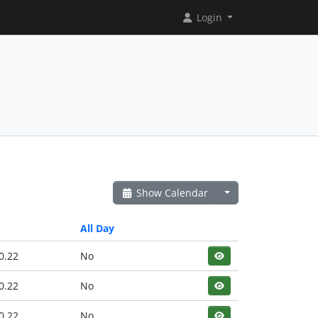
Login
Show Calendar
All Day
0.22
No
0.22
No
0.22
No