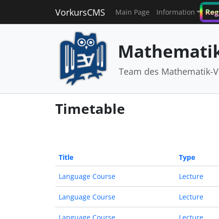
VorkursCMS
Reg
Main Page
Information
Mathematik
Team des Mathematik-V
Timetable
Title
Type
Language Course
Lecture
Language Course
Lecture
Language Course
Lecture