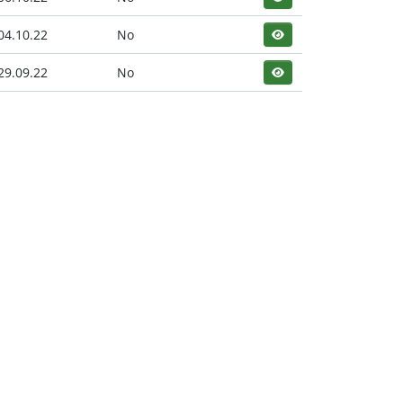
04.10.22
No
29.09.22
No