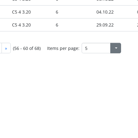
C5 4 3.20
6
04.10.22
C5 4 3.20
6
29.09.22
»
(56 - 60 of 68)
Items per page: