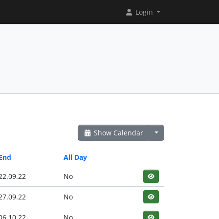
Login
Show Calendar
End
All Day
22.09.22
No
27.09.22
No
06.10.22
No