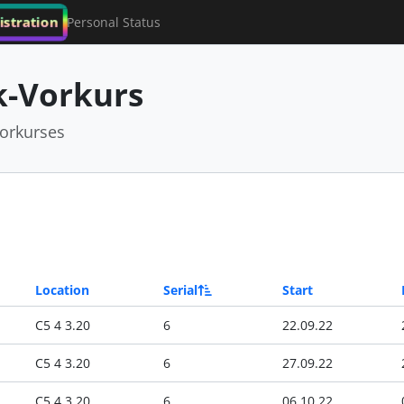
istration
Personal Status
-Vorkurs
orkurses
Location
Serial
Start
C5 4 3.20
6
22.09.22
C5 4 3.20
6
27.09.22
C5 4 3.20
6
06.10.22