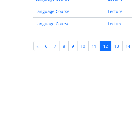
Language Course
Lecture
Language Course
Lecture
«
6
7
8
9
10
11
12
13
14