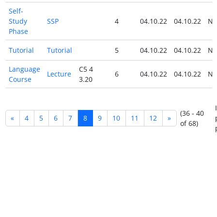
Self-
Study
SSP
4
04.10.22
04.10.22
N
Phase
Tutorial
Tutorial
5
04.10.22
04.10.22
N
Language
C5 4
Lecture
6
04.10.22
04.10.22
N
Course
3.20
(36 - 40
«
4
5
6
7
8
9
10
11
12
»
of 68)