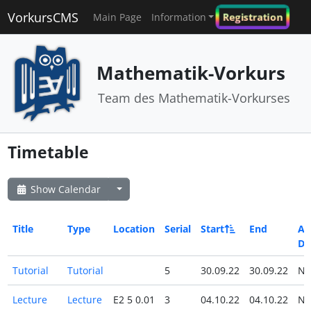
VorkursCMS
Registration
Main Page
Information
Mathematik-Vorkurs
Team des Mathematik-Vorkurses
Timetable
Show Calendar
Title
Type
Location
Serial
Start
End
All
Da
Tutorial
Tutorial
5
30.09.22
30.09.22
N
Lecture
Lecture
E2 5 0.01
3
04.10.22
04.10.22
N