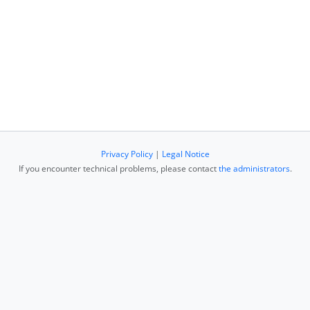
Privacy Policy
|
Legal Notice
If you encounter technical problems, please contact
the administrators
.