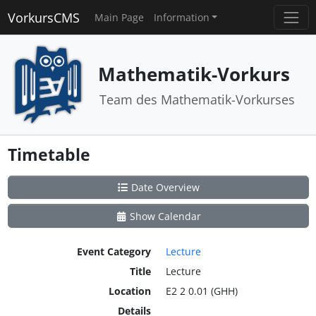
VorkursCMS
Main Page
Information
Mathematik-Vorkurs
Team des Mathematik-Vorkurses
Timetable
Date Overview
Show Calendar
Event Category
Lecture
Title
Lecture
Location
E2 2 0.01 (GHH)
Details