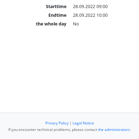
Starttime
28.09.2022 09:00
Endtime
28.09.2022 10:00
the whole day
No
Privacy Policy
|
Legal Notice
If you encounter technical problems, please contact
the administrators
.