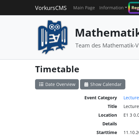
VorkursCMS
Reg
Main Page
Information
Mathematik
Team des Mathematik-V
Timetable
Date Overview
Show Calendar
Event Category
Lecture
Title
Lecture
Location
E1 3 0.
Details
Starttime
11.10.2