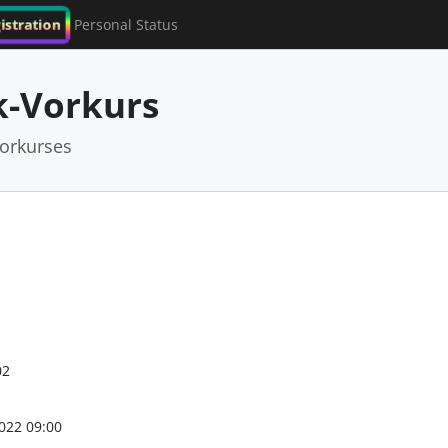
istration
Personal Status
-Vorkurs
orkurses
02
022 09:00