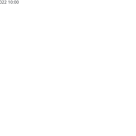
022 10:00