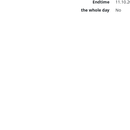
Endtime
11.10.2
the whole day
No