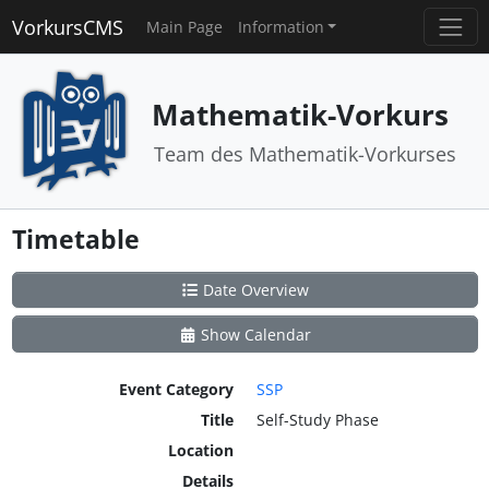
VorkursCMS
Main Page
Information
Mathematik-Vorkurs
Team des Mathematik-Vorkurses
Timetable
Date Overview
Show Calendar
Event Category
SSP
Title
Self-Study Phase
Location
Details