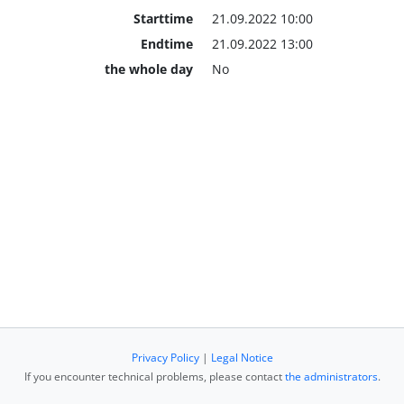
Starttime
21.09.2022 10:00
Endtime
21.09.2022 13:00
the whole day
No
Privacy Policy
|
Legal Notice
If you encounter technical problems, please contact
the administrators
.