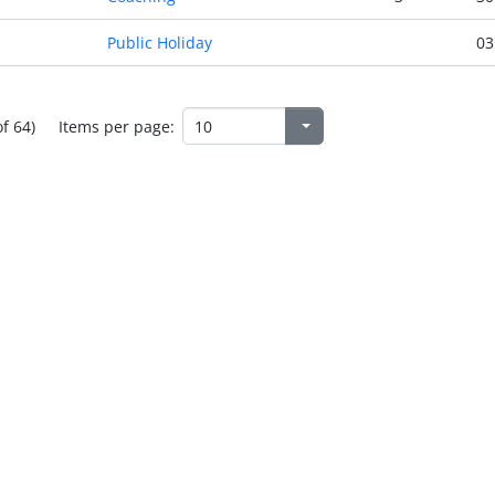
Public Holiday
03
of 64)
Items per page: