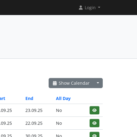
Login
Show Calendar
art
End
All Day
.09.25
23.09.25
No
.09.25
22.09.25
No
.09.25
30.09.25
No