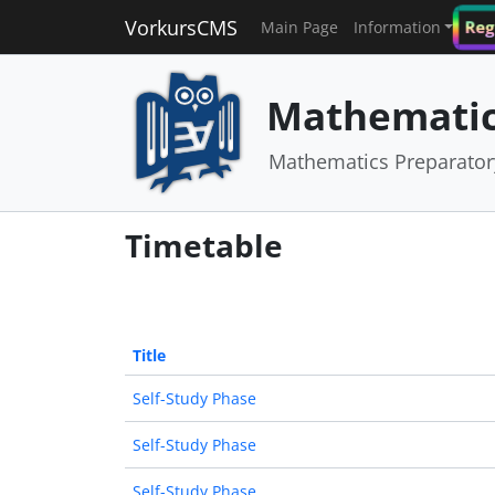
VorkursCMS
Reg
Main Page
Information
Mathematic
Mathematics Preparato
Timetable
Title
Self-Study Phase
Self-Study Phase
Self-Study Phase