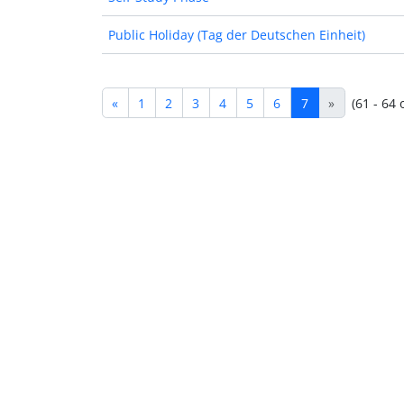
Public Holiday (Tag der Deutschen Einheit)
«
1
2
3
4
5
6
7
»
(61 - 64 