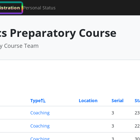
istration
Personal Status
s Preparatory Course
ry Course Team
Type
Location
Serial
St
Coaching
3
23
Coaching
3
22
Coaching
3
30