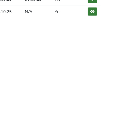
.10.25
N/A
Yes