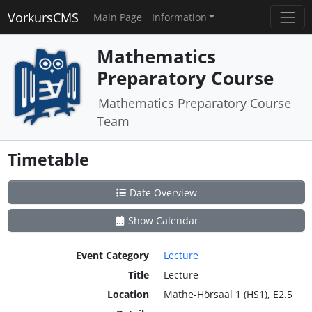
VorkursCMS
Main Page
Information
Mathematics
Preparatory Course
Mathematics Preparatory Course
Team
Timetable
Date Overview
Show Calendar
Event Category
Lecture
Title
Lecture
Location
Mathe-Hörsaal 1 (HS1), E2.5