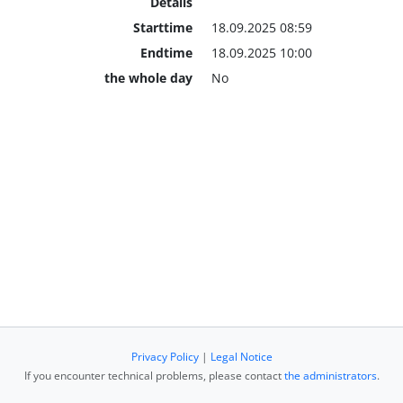
Details
Starttime
18.09.2025 08:59
Endtime
18.09.2025 10:00
the whole day
No
Privacy Policy
|
Legal Notice
If you encounter technical problems, please contact
the administrators
.