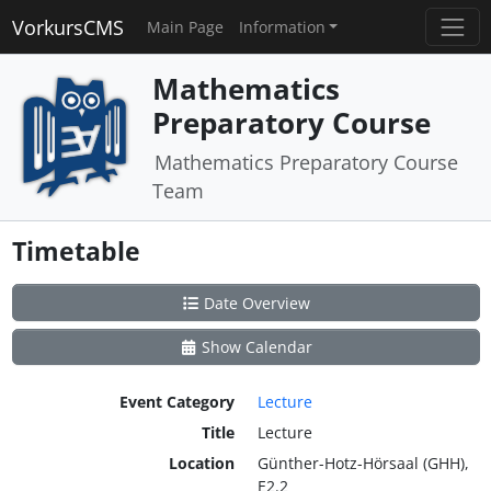
VorkursCMS
Main Page
Information
Mathematics
Preparatory Course
Mathematics Preparatory Course
Team
Timetable
Date Overview
Show Calendar
Event Category
Lecture
Title
Lecture
Location
Günther-Hotz-Hörsaal (GHH),
E2.2