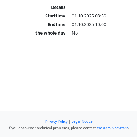
Details
Starttime
01.10.2025 08:59
Endtime
01.10.2025 10:00
the whole day
No
Privacy Policy
|
Legal Notice
If you encounter technical problems, please contact
the administrators
.