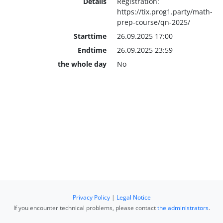
Details
Registration:
https://tix.prog1.party/math-
prep-course/qn-2025/
Starttime
26.09.2025 17:00
Endtime
26.09.2025 23:59
the whole day
No
Privacy Policy
|
Legal Notice
If you encounter technical problems, please contact
the administrators
.