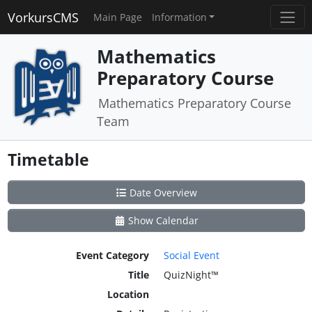
VorkursCMS
Main Page
Information
Mathematics
Preparatory Course
Mathematics Preparatory Course
Team
Timetable
Date Overview
Show Calendar
Event Category
Social Event
Title
QuizNight™
Location