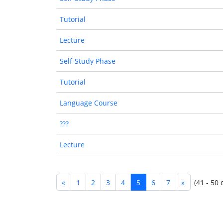
Tutorial
Lecture
Self-Study Phase
Tutorial
Language Course
???
Lecture
«
1
2
3
4
5
6
7
»
(41 - 50 