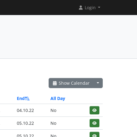
Login
Show Calendar
End
All Day
2
04.10.22
No
2
05.10.22
No
2
05.10.22
No