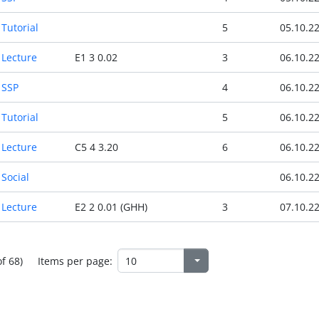
Tutorial
5
05.10.2
Lecture
E1 3 0.02
3
06.10.2
SSP
4
06.10.2
Tutorial
5
06.10.2
Lecture
C5 4 3.20
6
06.10.2
Social
06.10.2
Lecture
E2 2 0.01 (GHH)
3
07.10.2
of 68)
Items per page: