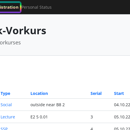
istration
Personal Status
-Vorkurs
orkurses
Type
Location
Serial
Start
Social
outside near B8 2
04.10.2
Lecture
E2 5 0.01
3
05.10.2
SSP
4
05.10.2