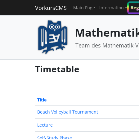
VorkursCMS
Reg
Main Page
Information
Mathematik
Team des Mathematik-V
Timetable
Title
Beach Volleyball Tournament
Lecture
Self-Study Phase