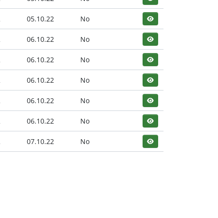
2
05.10.22
No
2
06.10.22
No
2
06.10.22
No
2
06.10.22
No
2
06.10.22
No
2
06.10.22
No
2
07.10.22
No