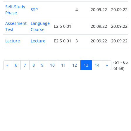
Self-Study
SSP
4
20.09.22
20.09.22
Phase
Assesment
Language
E2 5 0.01
20.09.22
20.09.22
Test
Course
Lecture
Lecture
E2 5 0.01
3
20.09.22
20.09.22
(61 - 65
«
6
7
8
9
10
11
12
13
14
»
of 68)