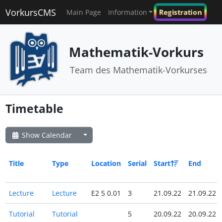
VorkursCMS
Registration
Main Page
Information
Mathematik-Vorkurs
Team des Mathematik-Vorkurses
Timetable
Show Calendar
Title
Type
Location
Serial
Start
End
Lecture
Lecture
E2 5 0.01
3
21.09.22
21.09.22
Tutorial
Tutorial
5
20.09.22
20.09.22