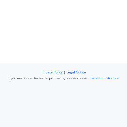
Privacy Policy
|
Legal Notice
If you encounter technical problems, please contact
the administrators
.