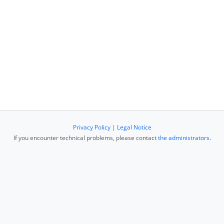
Privacy Policy
|
Legal Notice
If you encounter technical problems, please contact
the administrators
.