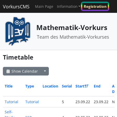
VorkursCMS
Registration
Main Page
Information
Mathematik-Vorkurs
Team des Mathematik-Vorkurses
Timetable
Show Calendar
Title
Type
Location
Serial
Start
End
All
Da
Tutorial
Tutorial
5
23.09.22
23.09.22
N
Self-