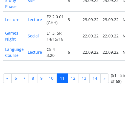
Study
SSP
4
23.09.22
23.09.22
N
Phase
E2 2 0.01
Lecture
Lecture
3
23.09.22
23.09.22
N
(GHH)
Games
E1 3, SR
Social
22.09.22
22.09.22
N
Night
14/15/16
Language
C5 4
Lecture
6
22.09.22
22.09.22
N
Course
3.20
(51 - 55
«
6
7
8
9
10
11
12
13
14
»
of 68)