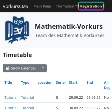
VorkursCMS
Registration
Main Page
Information
Mathematik-Vorkurs
Team des Mathematik-Vorkurses
Timetable
Show Calendar
Title
Type
Location
Serial
Start
End
All
Day
Tutorial
Tutorial
5
29.09.22
29.09.22
No
Tutorial
Tutorial
5
30.09.22
30.09.22
No