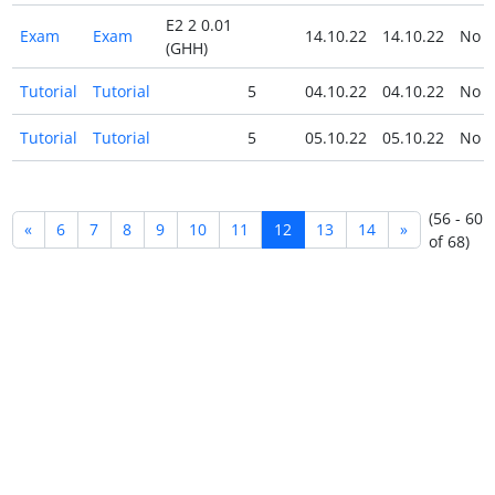
E2 2 0.01
Exam
Exam
14.10.22
14.10.22
No
(GHH)
Tutorial
Tutorial
5
04.10.22
04.10.22
No
Tutorial
Tutorial
5
05.10.22
05.10.22
No
(56 - 60
«
6
7
8
9
10
11
12
13
14
»
of 68)