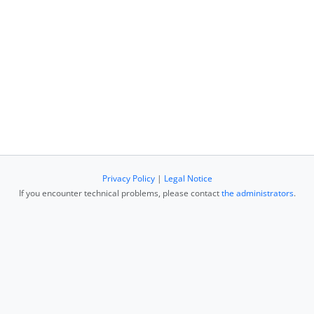
Privacy Policy
|
Legal Notice
If you encounter technical problems, please contact
the administrators
.