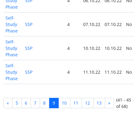
Study
SSP
4
06.10.22
06.10.22
No
Phase
Self-
Study
SSP
4
07.10.22
07.10.22
No
Phase
Self-
Study
SSP
4
10.10.22
10.10.22
No
Phase
Self-
Study
SSP
4
11.10.22
11.10.22
No
Phase
(41 - 45
«
5
6
7
8
9
10
11
12
13
»
of 68)