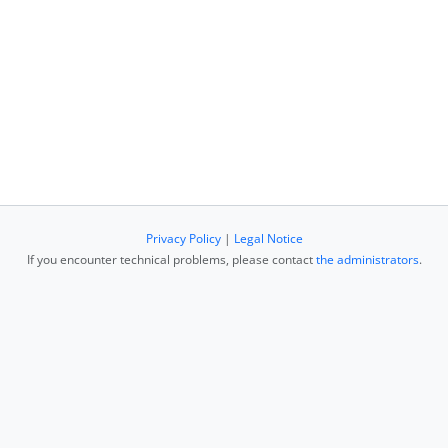
Privacy Policy
|
Legal Notice
If you encounter technical problems, please contact
the administrators
.