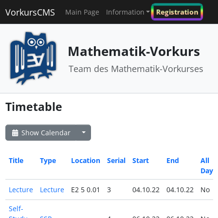
VorkursCMS
Registration
Main Page
Information
Mathematik-Vorkurs
Team des Mathematik-Vorkurses
Timetable
Show Calendar
Title
Type
Location
Serial
Start
End
All
Day
Lecture
Lecture
E2 5 0.01
3
04.10.22
04.10.22
No
Self-