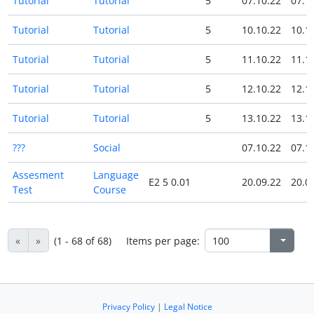
Tutorial
Tutorial
5
07.10.22
07.1
Tutorial
Tutorial
5
10.10.22
10.1
Tutorial
Tutorial
5
11.10.22
11.1
Tutorial
Tutorial
5
12.10.22
12.1
Tutorial
Tutorial
5
13.10.22
13.1
???
Social
07.10.22
07.1
Assesment
Language
E2 5 0.01
20.09.22
20.0
Test
Course
«
»
(1 - 68 of 68)
Items per page:
Privacy Policy
|
Legal Notice