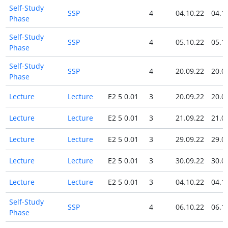
Self-Study
SSP
4
04.10.22
04.1
Phase
Self-Study
SSP
4
05.10.22
05.1
Phase
Self-Study
SSP
4
20.09.22
20.0
Phase
Lecture
Lecture
E2 5 0.01
3
20.09.22
20.0
Lecture
Lecture
E2 5 0.01
3
21.09.22
21.0
Lecture
Lecture
E2 5 0.01
3
29.09.22
29.0
Lecture
Lecture
E2 5 0.01
3
30.09.22
30.0
Lecture
Lecture
E2 5 0.01
3
04.10.22
04.1
Self-Study
SSP
4
06.10.22
06.1
Phase