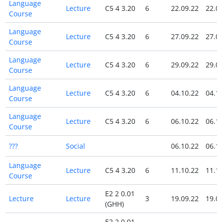
Language
Lecture
C5 4 3.20
6
22.09.22
22.0
Course
Language
Lecture
C5 4 3.20
6
27.09.22
27.0
Course
Language
Lecture
C5 4 3.20
6
29.09.22
29.0
Course
Language
Lecture
C5 4 3.20
6
04.10.22
04.1
Course
Language
Lecture
C5 4 3.20
6
06.10.22
06.1
Course
???
Social
06.10.22
06.1
Language
Lecture
C5 4 3.20
6
11.10.22
11.1
Course
E2 2 0.01
Lecture
Lecture
3
19.09.22
19.0
(GHH)
E2 2 0.01