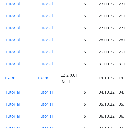
Tutorial
Tutorial
5
23.09.22
23.0
Tutorial
Tutorial
5
26.09.22
26.0
Tutorial
Tutorial
5
27.09.22
27.0
Tutorial
Tutorial
5
28.09.22
28.0
Tutorial
Tutorial
5
29.09.22
29.0
Tutorial
Tutorial
5
30.09.22
30.0
E2 2 0.01
Exam
Exam
14.10.22
14.1
(GHH)
Tutorial
Tutorial
5
04.10.22
04.1
Tutorial
Tutorial
5
05.10.22
05.1
Tutorial
Tutorial
5
06.10.22
06.1