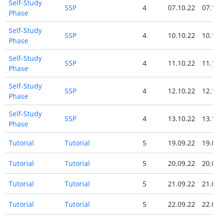
Self-Study
SSP
4
07.10.22
07.1
Phase
Self-Study
SSP
4
10.10.22
10.1
Phase
Self-Study
SSP
4
11.10.22
11.1
Phase
Self-Study
SSP
4
12.10.22
12.1
Phase
Self-Study
SSP
4
13.10.22
13.1
Phase
Tutorial
Tutorial
5
19.09.22
19.0
Tutorial
Tutorial
5
20.09.22
20.0
Tutorial
Tutorial
5
21.09.22
21.0
Tutorial
Tutorial
5
22.09.22
22.0