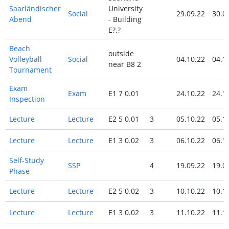
Saarländischer
University
Social
29.09.22
30.0
Abend
- Building
E?.?
Beach
outside
Volleyball
Social
04.10.22
04.1
near B8 2
Tournament
Exam
Exam
E1 7 0.01
24.10.22
24.1
Inspection
Lecture
Lecture
E2 5 0.01
3
05.10.22
05.1
Lecture
Lecture
E1 3 0.02
3
06.10.22
06.1
Self-Study
SSP
4
19.09.22
19.0
Phase
Lecture
Lecture
E2 5 0.02
3
10.10.22
10.1
Lecture
Lecture
E1 3 0.02
3
11.10.22
11.1