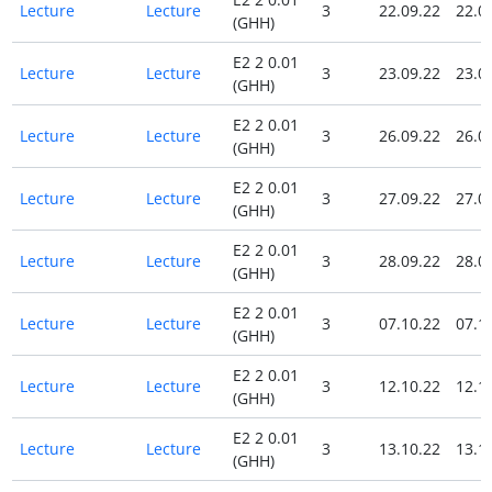
Lecture
Lecture
3
22.09.22
22.0
(GHH)
E2 2 0.01
Lecture
Lecture
3
23.09.22
23.0
(GHH)
E2 2 0.01
Lecture
Lecture
3
26.09.22
26.0
(GHH)
E2 2 0.01
Lecture
Lecture
3
27.09.22
27.0
(GHH)
E2 2 0.01
Lecture
Lecture
3
28.09.22
28.0
(GHH)
E2 2 0.01
Lecture
Lecture
3
07.10.22
07.1
(GHH)
E2 2 0.01
Lecture
Lecture
3
12.10.22
12.1
(GHH)
E2 2 0.01
Lecture
Lecture
3
13.10.22
13.1
(GHH)