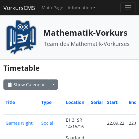
VorkursCMS
Main Page
Information
Mathematik-Vorkurs
Team des Mathematik-Vorkurses
Timetable
Show Calendar
Title
Type
Location
Serial
Start
End
E1 3, SR
Games Night
Social
22.09.22
22.0
14/15/16
Saarland