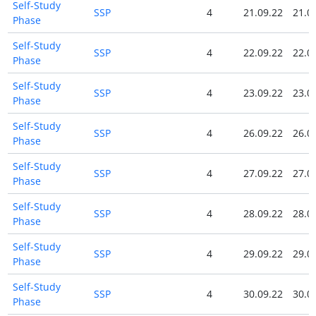
Self-Study
SSP
4
21.09.22
21.0
Phase
Self-Study
SSP
4
22.09.22
22.0
Phase
Self-Study
SSP
4
23.09.22
23.0
Phase
Self-Study
SSP
4
26.09.22
26.0
Phase
Self-Study
SSP
4
27.09.22
27.0
Phase
Self-Study
SSP
4
28.09.22
28.0
Phase
Self-Study
SSP
4
29.09.22
29.0
Phase
Self-Study
SSP
4
30.09.22
30.0
Phase