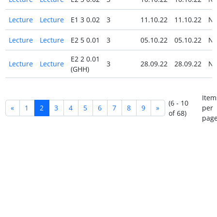
Lecture
Lecture
E1 3 0.02
3
11.10.22
11.10.22
N
Lecture
Lecture
E2 5 0.01
3
05.10.22
05.10.22
N
E2 2 0.01
Lecture
Lecture
3
28.09.22
28.09.22
N
(GHH)
Item
(6 - 10
«
1
2
3
4
5
6
7
8
9
»
per
of 68)
page