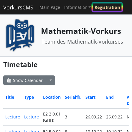
VorkursCMS
Registration
Main Page
Information
Mathematik-Vorkurs
Team des Mathematik-Vorkurses
Timetable
Show Calendar
Title
Type
Location
Serial
Start
End
All
Da
E2 2 0.01
Lecture
Lecture
3
26.09.22
26.09.22
N
(GHH)
Lecture
Lecture
E2 5 0.02
3
10.10.22
10.10.22
N