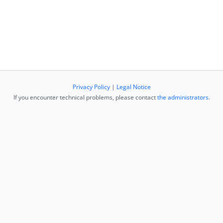
Privacy Policy
|
Legal Notice
If you encounter technical problems, please contact
the administrators
.