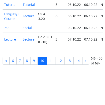
Tutorial
Tutorial
5
06.10.22
06.10.22
N
Language
C5 4
Lecture
6
06.10.22
06.10.22
N
Course
3.20
???
Social
06.10.22
06.10.22
N
E2 2 0.01
Lecture
Lecture
3
07.10.22
07.10.22
N
(GHH)
(46 - 50
«
6
7
8
9
10
11
12
13
14
»
of 68)