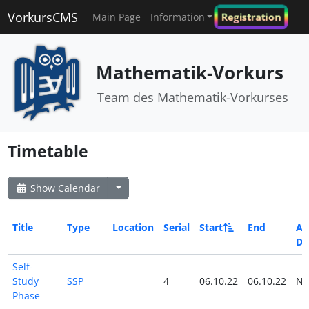
VorkursCMS
Registration
Main Page
Information
Mathematik-Vorkurs
Team des Mathematik-Vorkurses
Timetable
Show Calendar
Title
Type
Location
Serial
Start
End
All
Da
Self-
Study
SSP
4
06.10.22
06.10.22
N
Phase