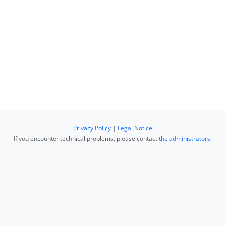
Privacy Policy
|
Legal Notice
If you encounter technical problems, please contact
the administrators
.