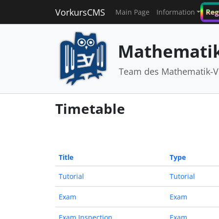
VorkursCMS
Reg
Main Page
Information
Mathematik
Team des Mathematik-V
Timetable
Title
Type
Tutorial
Tutorial
Exam
Exam
Exam Inspection
Exam