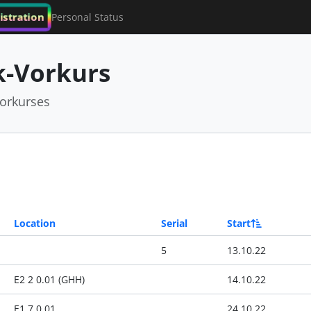
istration
Personal Status
-Vorkurs
orkurses
Location
Serial
Start
5
13.10.22
E2 2 0.01 (GHH)
14.10.22
E1 7 0.01
24.10.22