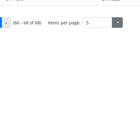
»
(66 - 68 of 68)
Items per page: