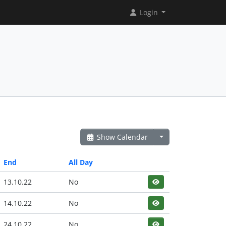
Login
Show Calendar
End
All Day
13.10.22
No
14.10.22
No
24.10.22
No