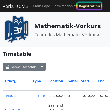
VorkursCMS
Registration
Main Page
Information
Mathematik-Vorkurs
Team des Mathematik-Vorkurses
Timetable
Show Calendar
Title
Type
Location
Serial
Start
End
Lecture
Lecture
E2 5 0.02
3
10.10.22
10.10.
Saarland