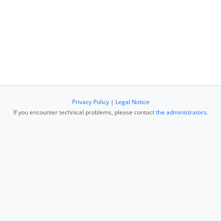
Privacy Policy
|
Legal Notice
If you encounter technical problems, please contact
the administrators
.