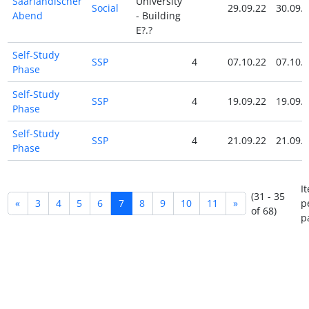
Saarländischer
University
Social
29.09.22
30.09.
Abend
- Building
E?.?
Self-Study
SSP
4
07.10.22
07.10.
Phase
Self-Study
SSP
4
19.09.22
19.09.
Phase
Self-Study
SSP
4
21.09.22
21.09.
Phase
I
(31 - 35
«
3
4
5
6
7
8
9
10
11
»
p
of 68)
p