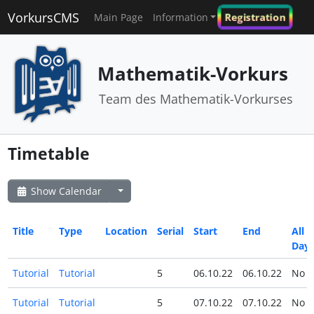
VorkursCMS
Registration
Main Page
Information
Mathematik-Vorkurs
Team des Mathematik-Vorkurses
Timetable
Show Calendar
Title
Type
Location
Serial
Start
End
All
Day
Tutorial
Tutorial
5
06.10.22
06.10.22
No
Tutorial
Tutorial
5
07.10.22
07.10.22
No