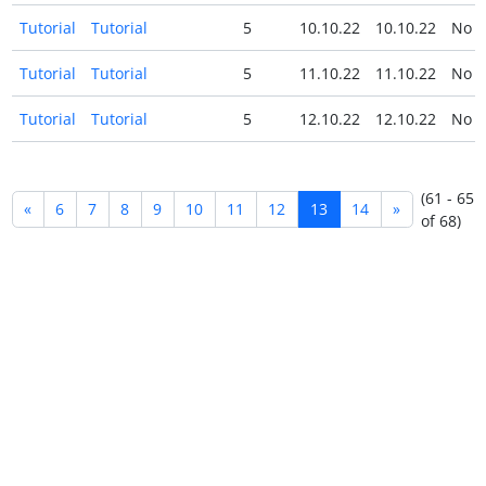
Tutorial
Tutorial
5
10.10.22
10.10.22
No
Tutorial
Tutorial
5
11.10.22
11.10.22
No
Tutorial
Tutorial
5
12.10.22
12.10.22
No
(61 - 65
«
6
7
8
9
10
11
12
13
14
»
of 68)