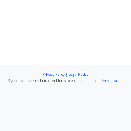
Privacy Policy
|
Legal Notice
If you encounter technical problems, please contact
the administrators
.