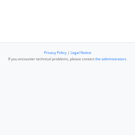
Privacy Policy
|
Legal Notice
If you encounter technical problems, please contact
the administrators
.