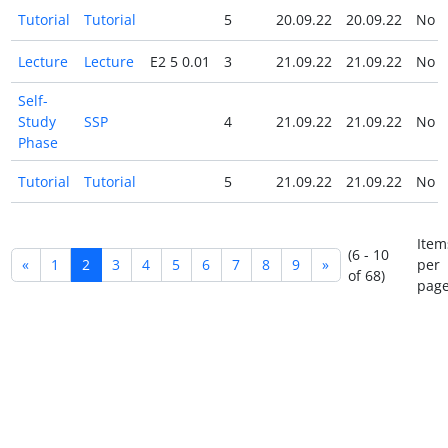
Tutorial
Tutorial
5
20.09.22
20.09.22
No
Lecture
Lecture
E2 5 0.01
3
21.09.22
21.09.22
No
Self-
Study
SSP
4
21.09.22
21.09.22
No
Phase
Tutorial
Tutorial
5
21.09.22
21.09.22
No
Item
(6 - 10
«
1
2
3
4
5
6
7
8
9
»
per
of 68)
page