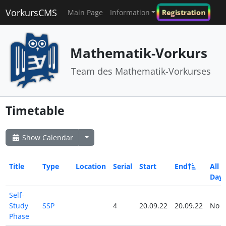
VorkursCMS
Registration
Main Page
Information
Mathematik-Vorkurs
Team des Mathematik-Vorkurses
Timetable
Show Calendar
Title
Type
Location
Serial
Start
End
All
Day
Self-
Study
SSP
4
20.09.22
20.09.22
No
Phase